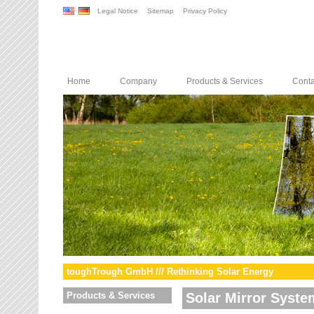
Legal Notice
Sitemap
Privacy Policy
Home
Company
Products & Services
Conta
toughTrough GmbH /// Rethinking Solar Energy
Products & Services
Solar Mirror Syste