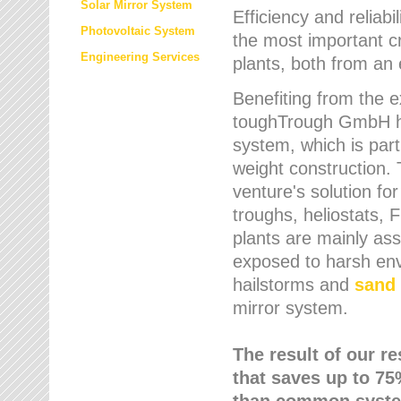
Solar Mirror System
Efficiency and reliabi
Photovoltaic System
the most important cr
Engineering Services
plants, both from an 
Benefiting from the e
toughTrough GmbH has
system, which is parti
weight construction.
venture's solution fo
troughs, heliostats, 
plants are mainly as
exposed to harsh env
hailstorms and
sand 
mirror system.
The result of our r
that saves up to 75
than common syste