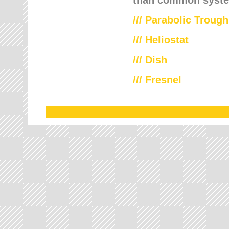
///
Parabolic Trough
///
Heliostat
/// Dish
/// Fresnel