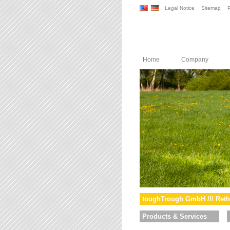
Legal Notice
Sitemap
P
Home
Company
toughTrough GmbH /// Reth
Products & Services