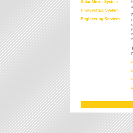
Solar Mirror System
E
s
Photovoltaic System
B
Engineering Services
r
c
r
a
/
/
/
/