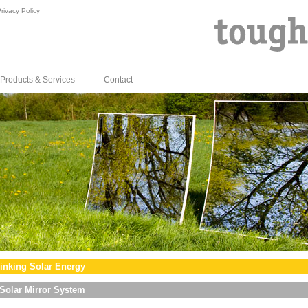
rivacy Policy
Products & Services
Contact
inking Solar Energy
Solar Mirror System