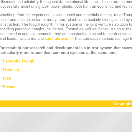
fficiency and reliability throughout its operational life time – these are the mos
uccessfully maintaining CSP power plants, both from an economic and technic
enefiting from the experience in wind tunnel and materials testing, toughT
obust and efficient solar mirror system, which is particularly distinguished by i
onstruction. The toughTrough® mirror system is the joint venture's solution fo
egarding parabolic troughs, heliostats, Fresnel as well as dishes. As solar th
ssembled in arid environments they are constantly exposed to harsh environ
wind loads, hailstorms and
sand abrasion
– that can cause serious damage to
The result of our research and development is a mirror system that saves
particularly more robust than common systems at the same time.
//
Parabolic Trough
//
Heliostat
// Dish
// Fresnel
Copyrigh