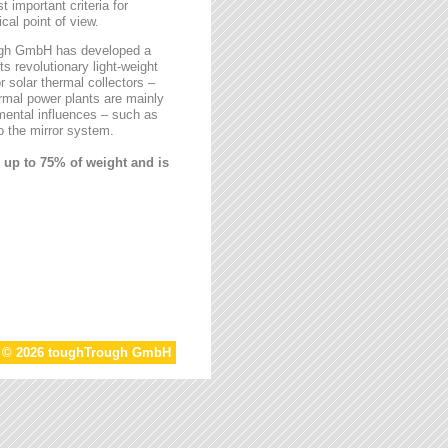
t important criteria for
al point of view.
rough GmbH has developed a
ts revolutionary light-weight
r solar thermal collectors –
ermal power plants are mainly
mental influences – such as
 the mirror system.
 up to 75% of weight and is
t © 2026 toughTrough GmbH