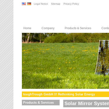
Legal Notice
Sitemap
Privacy Policy
Home
Company
Products & Services
Conta
toughTrough GmbH /// Rethinking Solar Energy
Products & Services
Solar Mirror Syste