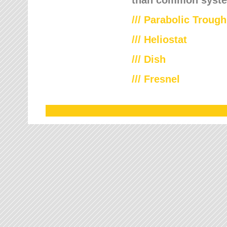
///
Parabolic Trough
///
Heliostat
/// Dish
/// Fresnel