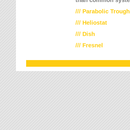
///
Parabolic Trough
///
Heliostat
/// Dish
/// Fresnel