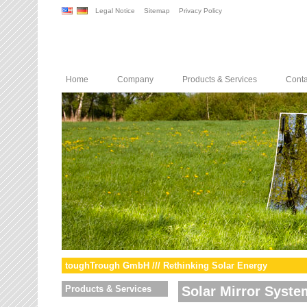
Legal Notice
Sitemap
Privacy Policy
Home
Company
Products & Services
Conta
toughTrough GmbH /// Rethinking Solar Energy
Products & Services
Solar Mirror Syste