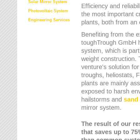
Solar Mirror System
Efficiency and reliabi
Photovoltaic System
the most important cr
Engineering Services
plants, both from an 
Benefiting from the e
toughTrough GmbH has
system, which is parti
weight construction.
venture's solution fo
troughs, heliostats, 
plants are mainly as
exposed to harsh env
hailstorms and
sand 
mirror system.
The result of our r
that saves up to 75
than common syste