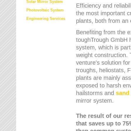
Solar Mirror System
Efficiency and reliabi
Photovoltaic System
the most important cr
Engineering Services
plants, both from an 
Benefiting from the e
toughTrough GmbH has
system, which is parti
weight construction.
venture's solution fo
troughs, heliostats, 
plants are mainly as
exposed to harsh env
hailstorms and
sand 
mirror system.
The result of our r
that saves up to 75
than common syste