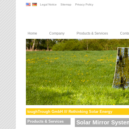
Legal Notice
Sitemap
Privacy Policy
Home
Company
Products & Services
Conta
toughTrough GmbH /// Rethinking Solar Energy
Products & Services
Solar Mirror Syste