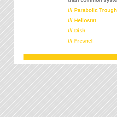
///
Parabolic Trough
///
Heliostat
/// Dish
/// Fresnel