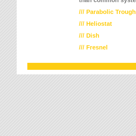
///
Parabolic Trough
///
Heliostat
/// Dish
/// Fresnel