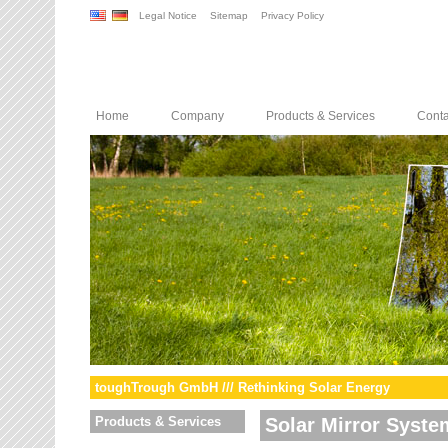
Legal Notice
Sitemap
Privacy Policy
Home
Company
Products & Services
Conta
toughTrough GmbH /// Rethinking Solar Energy
Products & Services
Solar Mirror Syste