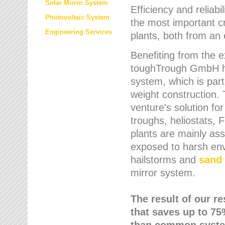
Solar Mirror System
Efficiency and reliabi
Photovoltaic System
the most important cr
Engineering Services
plants, both from an 
Benefiting from the e
toughTrough GmbH has
system, which is parti
weight construction.
venture's solution fo
troughs, heliostats, 
plants are mainly as
exposed to harsh env
hailstorms and
sand 
mirror system.
The result of our r
that saves up to 75
than common syste