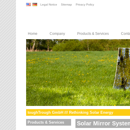
Legal Notice
Sitemap
Privacy Policy
Home
Company
Products & Services
Conta
toughTrough GmbH /// Rethinking Solar Energy
Products & Services
Solar Mirror Syste