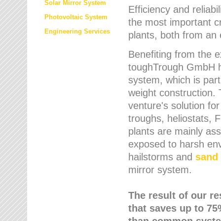
Solar Mirror System
Efficiency and reliabi
Photovoltaic System
the most important cr
Engineering Services
plants, both from an 
Benefiting from the e
toughTrough GmbH has
system, which is parti
weight construction.
venture's solution fo
troughs, heliostats, 
plants are mainly as
exposed to harsh env
hailstorms and
sand 
mirror system.
The result of our r
that saves up to 75
than common syste