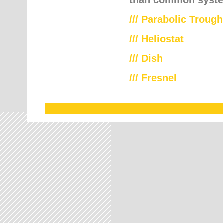
///
Parabolic Trough
///
Heliostat
/// Dish
/// Fresnel