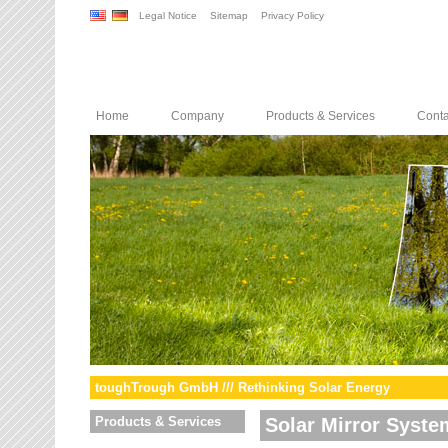
Legal Notice
Sitemap
Privacy Policy
Home
Company
Products & Services
Conta
toughTrough GmbH /// Rethinking Solar Energy
Products & Services
Solar Mirror Syste