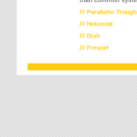
///
Parabolic Trough
///
Heliostat
/// Dish
/// Fresnel