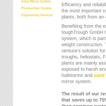
Solar Mirror System
Efficiency and reliabi
Photovoltaic System
the most important cr
Engineering Services
plants, both from an 
Benefiting from the e
toughTrough GmbH has
system, which is parti
weight construction.
venture's solution fo
troughs, heliostats, 
plants are mainly as
exposed to harsh env
hailstorms and
sand 
mirror system.
The result of our r
that saves up to 75
than common syste