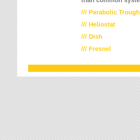
///
Parabolic Trough
///
Heliostat
/// Dish
/// Fresnel