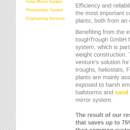
Solar Mirror System
Efficiency and reliabi
Photovoltaic System
the most important cr
Engineering Services
plants, both from an 
Benefiting from the e
toughTrough GmbH has
system, which is parti
weight construction.
venture's solution fo
troughs, heliostats, 
plants are mainly as
exposed to harsh env
hailstorms and
sand 
mirror system.
The result of our r
that saves up to 75
than common syste