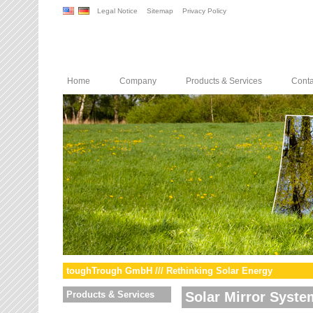
Legal Notice
Sitemap
Privacy Policy
Home
Company
Products & Services
Conta
toughTrough GmbH /// Rethinking Solar Energy
Products & Services
Solar Mirror Syste