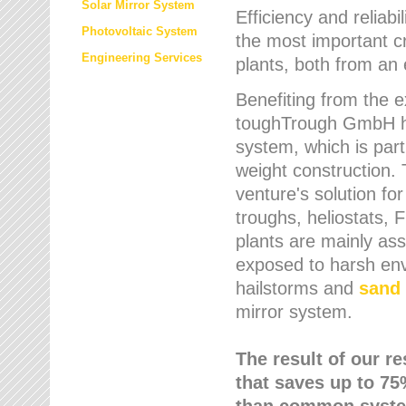
Solar Mirror System
Efficiency and reliabi
Photovoltaic System
the most important cr
Engineering Services
plants, both from an 
Benefiting from the e
toughTrough GmbH has
system, which is parti
weight construction.
venture's solution fo
troughs, heliostats, 
plants are mainly as
exposed to harsh env
hailstorms and
sand 
mirror system.
The result of our r
that saves up to 75
than common syste