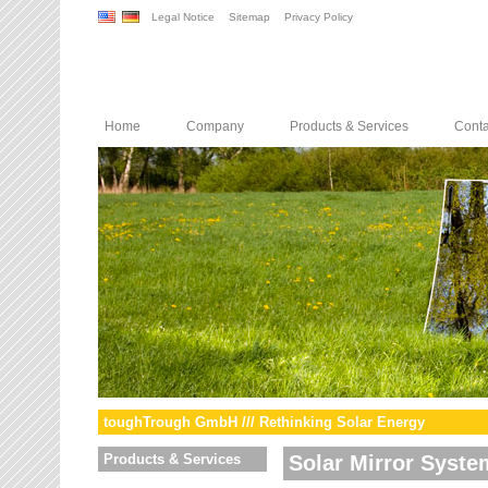
Legal Notice
Sitemap
Privacy Policy
Home
Company
Products & Services
Conta
toughTrough GmbH /// Rethinking Solar Energy
Products & Services
Solar Mirror Syste