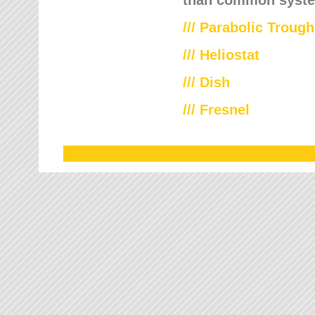
///
Parabolic Trough
///
Heliostat
/// Dish
/// Fresnel