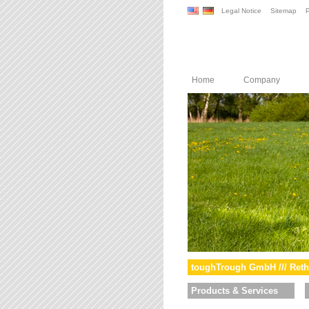
Legal Notice
Sitemap
P
Home
Company
toughTrough GmbH /// Reth
Products & Services