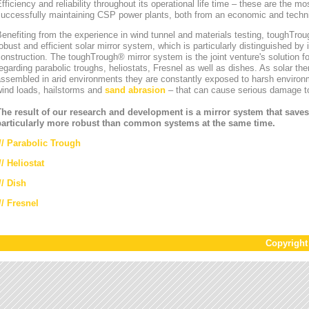
fficiency and reliability throughout its operational life time – these are the mos
uccessfully maintaining CSP power plants, both from an economic and technic
enefiting from the experience in wind tunnel and materials testing, toughT
obust and efficient solar mirror system, which is particularly distinguished by i
onstruction. The toughTrough® mirror system is the joint venture's solution fo
egarding parabolic troughs, heliostats, Fresnel as well as dishes. As solar th
ssembled in arid environments they are constantly exposed to harsh environ
wind loads, hailstorms and
sand abrasion
– that can cause serious damage to
The result of our research and development is a mirror system that saves
particularly more robust than common systems at the same time.
//
Parabolic Trough
//
Heliostat
// Dish
// Fresnel
Copyrigh