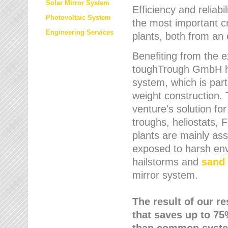
Solar Mirror System
Efficiency and reliabi
Photovoltaic System
the most important cr
Engineering Services
plants, both from an 
Benefiting from the e
toughTrough GmbH has
system, which is parti
weight construction.
venture's solution fo
troughs, heliostats, 
plants are mainly as
exposed to harsh env
hailstorms and
sand 
mirror system.
The result of our r
that saves up to 75
than common syste