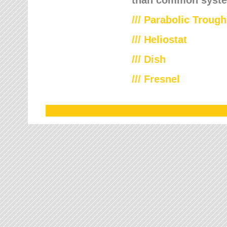
///
Parabolic Trough
///
Heliostat
/// Dish
/// Fresnel