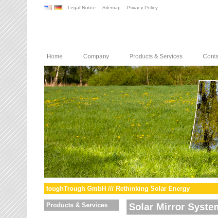
Legal Notice
Sitemap
Privacy Policy
Home
Company
Products & Services
Conta
toughTrough GmbH /// Rethinking Solar Energy
Products & Services
Solar Mirror Syste