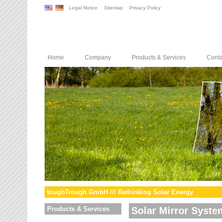
Legal Notice
Sitemap
Privacy Policy
Home
Company
Products & Services
Conta
toughTrough GmbH /// Rethinking Solar Energy
Products & Services
Solar Mirror Syste