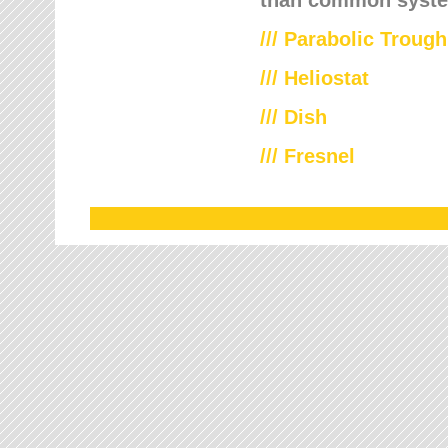
///
Parabolic Trough
///
Heliostat
/// Dish
/// Fresnel