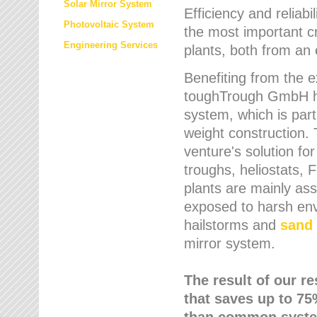
Solar Mirror System
Efficiency and reliabi
Photovoltaic System
the most important cr
Engineering Services
plants, both from an 
Benefiting from the e
toughTrough GmbH has
system, which is parti
weight construction.
venture's solution fo
troughs, heliostats, 
plants are mainly as
exposed to harsh env
hailstorms and
sand 
mirror system.
The result of our r
that saves up to 75
than common syste