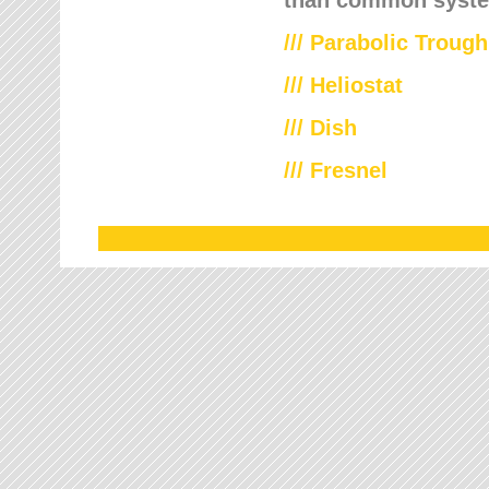
///
Parabolic Trough
///
Heliostat
/// Dish
/// Fresnel