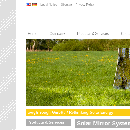
Legal Notice
Sitemap
Privacy Policy
Home
Company
Products & Services
Conta
toughTrough GmbH /// Rethinking Solar Energy
Products & Services
Solar Mirror Syste