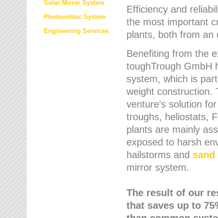
Solar Mirror System
Efficiency and reliabi
Photovoltaic System
the most important cr
Engineering Services
plants, both from an 
Benefiting from the e
toughTrough GmbH has
system, which is parti
weight construction.
venture's solution fo
troughs, heliostats, 
plants are mainly as
exposed to harsh env
hailstorms and
sand 
mirror system.
The result of our r
that saves up to 75
than common syste