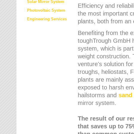
Solar Mirror System
Efficiency and reliabi
Photovoltaic System
the most important cr
Engineering Services
plants, both from an 
Benefiting from the e
toughTrough GmbH has
system, which is parti
weight construction.
venture's solution fo
troughs, heliostats, 
plants are mainly as
exposed to harsh env
hailstorms and
sand 
mirror system.
The result of our r
that saves up to 75
than common syste