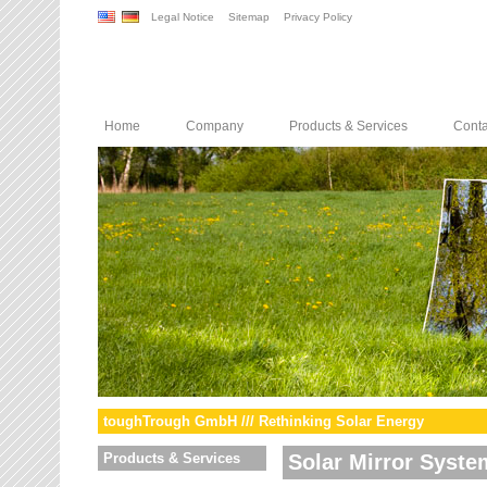
Legal Notice
Sitemap
Privacy Policy
Home
Company
Products & Services
Conta
toughTrough GmbH /// Rethinking Solar Energy
Products & Services
Solar Mirror Syste