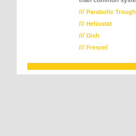
///
Parabolic Trough
///
Heliostat
/// Dish
/// Fresnel