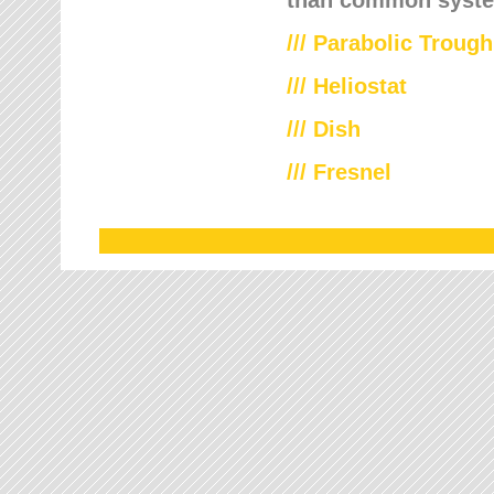
///
Parabolic Trough
///
Heliostat
/// Dish
/// Fresnel