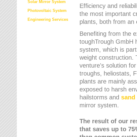
Solar Mirror System
Efficiency and reliabi
Photovoltaic System
the most important cr
Engineering Services
plants, both from an 
Benefiting from the e
toughTrough GmbH has
system, which is parti
weight construction.
venture's solution fo
troughs, heliostats, 
plants are mainly as
exposed to harsh env
hailstorms and
sand 
mirror system.
The result of our r
that saves up to 75
than common syste