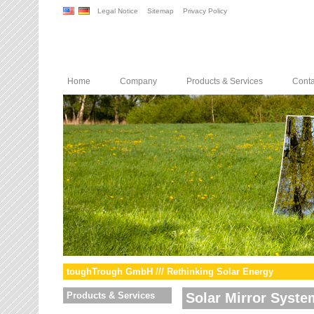
Legal Notice
Sitemap
Privacy Policy
Home
Company
Products & Services
Conta
toughTrough GmbH /// Rethinking Solar Energy
Products & Services
Solar Mirror Syste