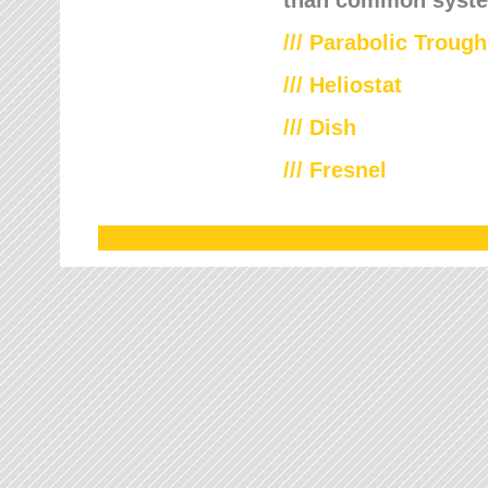
///
Parabolic Trough
///
Heliostat
/// Dish
/// Fresnel