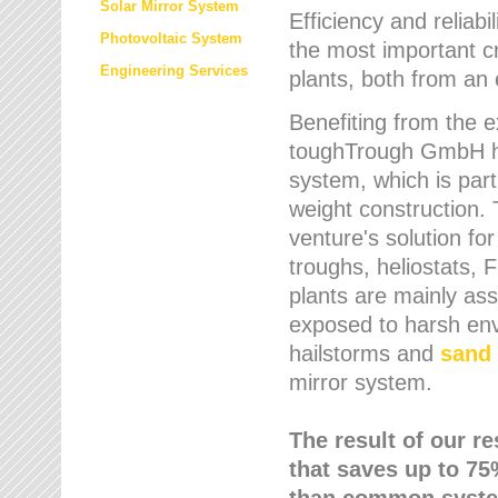
Solar Mirror System
Efficiency and reliabi
Photovoltaic System
the most important cr
Engineering Services
plants, both from an 
Benefiting from the e
toughTrough GmbH has
system, which is parti
weight construction.
venture's solution fo
troughs, heliostats, 
plants are mainly as
exposed to harsh env
hailstorms and
sand 
mirror system.
The result of our r
that saves up to 75
than common syste