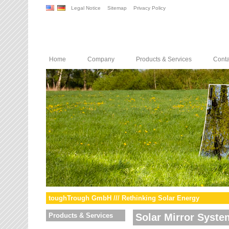
Legal Notice
Sitemap
Privacy Policy
Home
Company
Products & Services
Conta
toughTrough GmbH /// Rethinking Solar Energy
Products & Services
Solar Mirror Syste