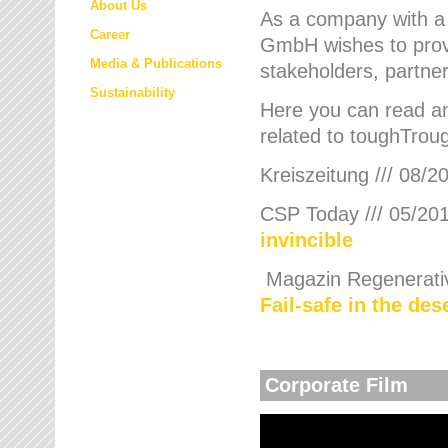
About Us
As a company with a
Career
GmbH wishes to provi
Media & Publications
stakeholders, partner
Sustainability
Here you can read an
related to toughTroug
Kreiszeitung /// 08/2
CSP Today /// 05/201
invincible
Magazin Regenerative
Fail-safe in the de
Corporate Film