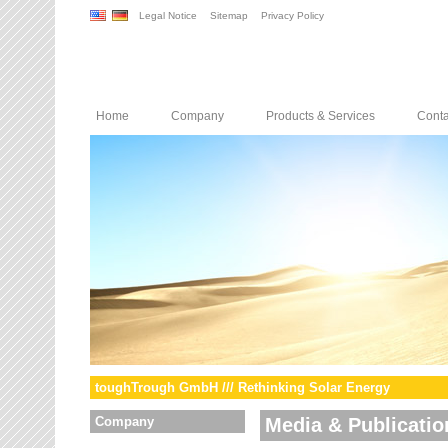
Legal Notice
Sitemap
Privacy Policy
Home
Company
Products & Services
Conta
toughTrough GmbH /// Rethinking Solar Energy
Company
Media & Publicatio