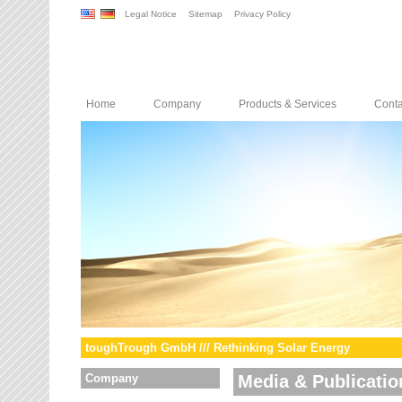
Legal Notice
Sitemap
Privacy Policy
Home
Company
Products & Services
Conta
toughTrough GmbH /// Rethinking Solar Energy
Company
Media & Publicatio