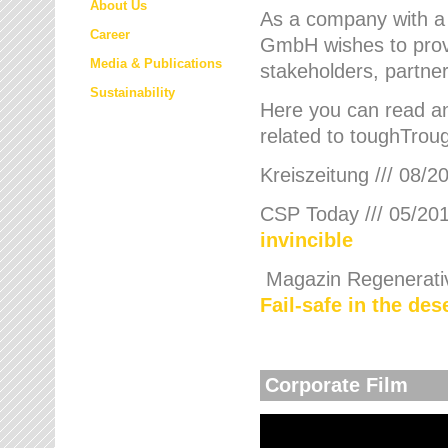
About Us
As a company with a
Career
GmbH wishes to provi
Media & Publications
stakeholders, partner
Sustainability
Here you can read an
related to toughTroug
Kreiszeitung /// 08/2
CSP Today /// 05/201
invincible
Magazin Regenerative
Fail-safe in the de
Corporate Film