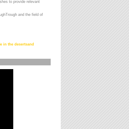
hes to provide relevant
ughTrough and the field of
fe in the desertsand