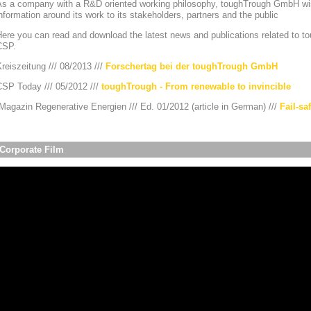
As a company with a R&D oriented working philosophy, toughTrough GmbH wis
nformation around its work to its stakeholders, partners and the public
ere you can read and download the latest news and publications related to to
CSP.
reiszeitung /// 08/2013 ///
Forschertag bei der toughTrough GmbH
CSP Today /// 05/2012 ///
toughTrough - From renewable to invincible
agazin Regenerative Energien /// Ed. 01/2012 (article in German) ///
Fail-sa
Corporate Film