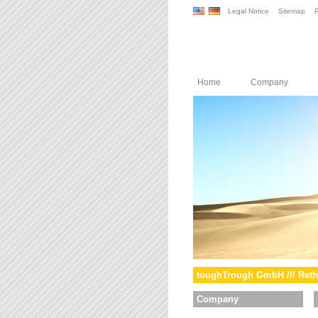
Legal Notice
Sitemap
P
Home
Company
toughTrough GmbH /// Reth
Company