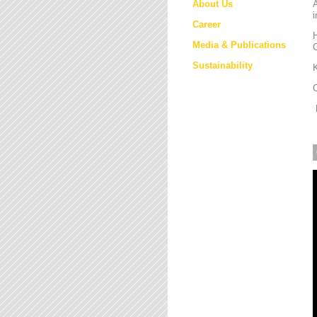
About Us
i
Career
H
Media & Publications
Sustainability
K
M