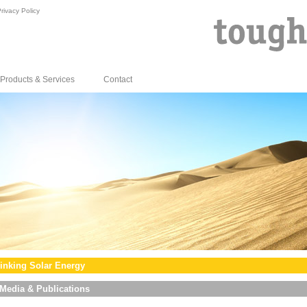
rivacy Policy
Products & Services
Contact
inking Solar Energy
Media & Publications