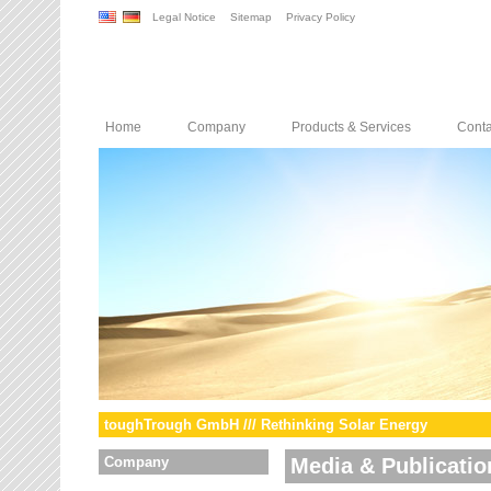
Legal Notice
Sitemap
Privacy Policy
Home
Company
Products & Services
Conta
toughTrough GmbH /// Rethinking Solar Energy
Company
Media & Publicatio