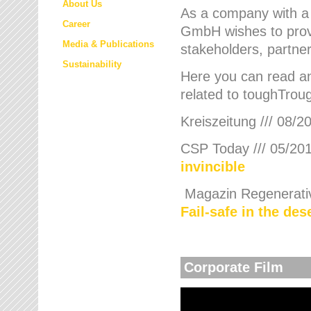
About Us
As a company with a
Career
GmbH wishes to provi
Media & Publications
stakeholders, partner
Sustainability
Here you can read an
related to toughTroug
Kreiszeitung /// 08/2
CSP Today /// 05/201
invincible
Magazin Regenerative
Fail-safe in the de
Corporate Film