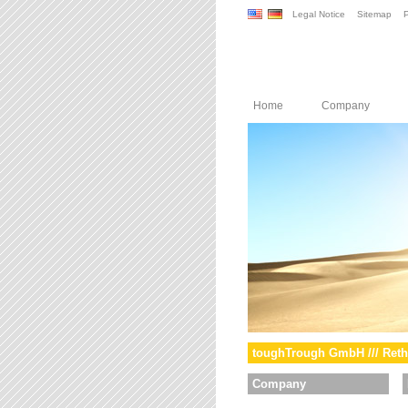
Legal Notice
Sitemap
P
Home
Company
toughTrough GmbH /// Reth
Company