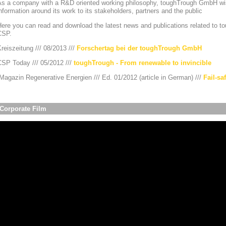
As a company with a R&D oriented working philosophy, toughTrough GmbH wis
nformation around its work to its stakeholders, partners and the public
ere you can read and download the latest news and publications related to to
CSP.
reiszeitung /// 08/2013 ///
Forschertag bei der toughTrough GmbH
CSP Today /// 05/2012 ///
toughTrough - From renewable to invincible
agazin Regenerative Energien /// Ed. 01/2012 (article in German) ///
Fail-sa
Corporate Film