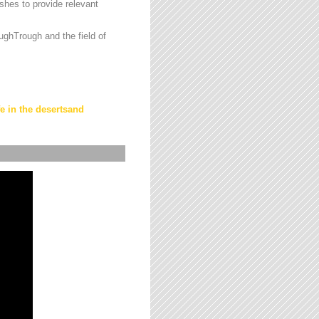
hes to provide relevant
ughTrough and the field of
fe in the desertsand