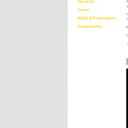
About Us
i
Career
H
Media & Publications
Sustainability
K
M