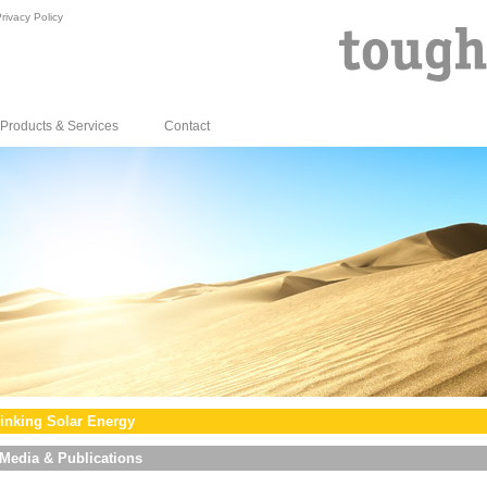
rivacy Policy
Products & Services
Contact
inking Solar Energy
Media & Publications