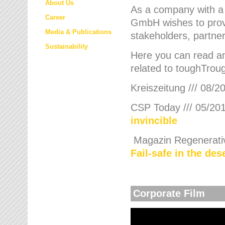
About Us
As a company with a
Career
GmbH wishes to provi
Media & Publications
stakeholders, partner
Sustainability
Here you can read an
related to toughTroug
Kreiszeitung /// 08/2
CSP Today /// 05/201
invincible
Magazin Regenerative
Fail-safe in the de
Corporate Film