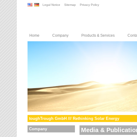
Legal Notice
Sitemap
Privacy Policy
Home
Company
Products & Services
Conta
toughTrough GmbH /// Rethinking Solar Energy
Company
Media & Publicatio