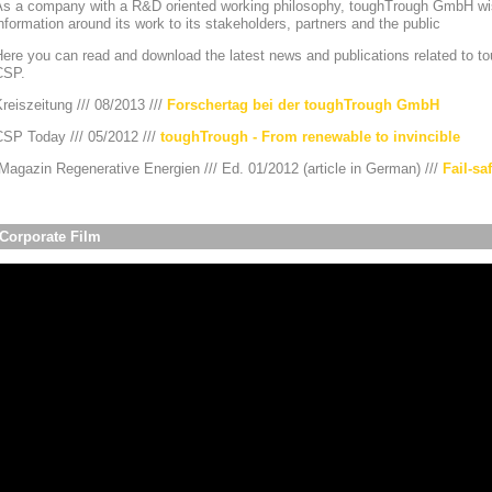
As a company with a R&D oriented working philosophy, toughTrough GmbH wis
nformation around its work to its stakeholders, partners and the public
ere you can read and download the latest news and publications related to to
CSP.
reiszeitung /// 08/2013 ///
Forschertag bei der toughTrough GmbH
CSP Today /// 05/2012 ///
toughTrough - From renewable to invincible
agazin Regenerative Energien /// Ed. 01/2012 (article in German) ///
Fail-sa
Corporate Film