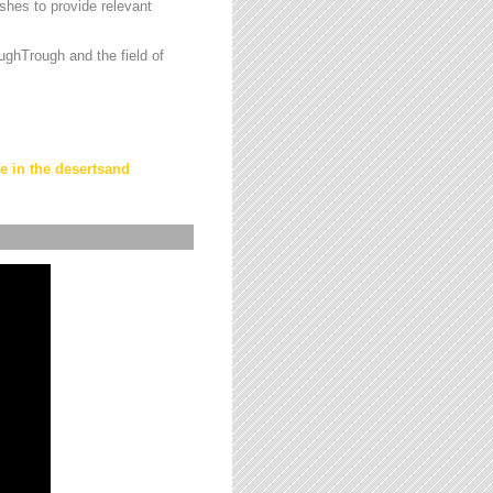
hes to provide relevant
ughTrough and the field of
fe in the desertsand