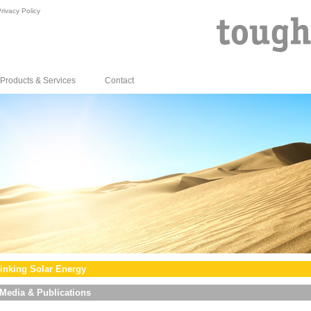
rivacy Policy
Products & Services
Contact
inking Solar Energy
Media & Publications