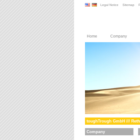
Legal Notice
Sitemap
P
Home
Company
toughTrough GmbH /// Reth
Company