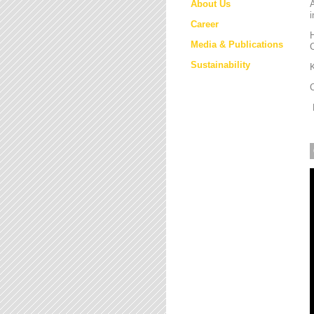
About Us
i
Career
H
Media & Publications
Sustainability
K
M