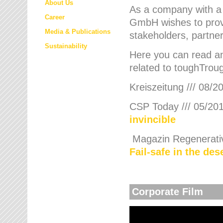
About Us
As a company with a
Career
GmbH wishes to provi
Media & Publications
stakeholders, partner
Sustainability
Here you can read an
related to toughTroug
Kreiszeitung /// 08/2
CSP Today /// 05/201
invincible
Magazin Regenerative
Fail-safe in the de
Corporate Film