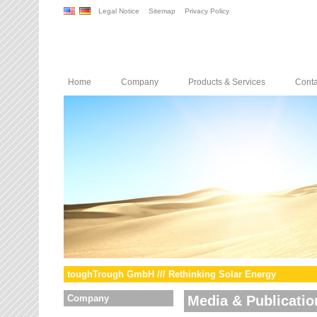
Legal Notice
Sitemap
Privacy Policy
Home
Company
Products & Services
Conta
toughTrough GmbH /// Rethinking Solar Energy
Company
Media & Publicatio