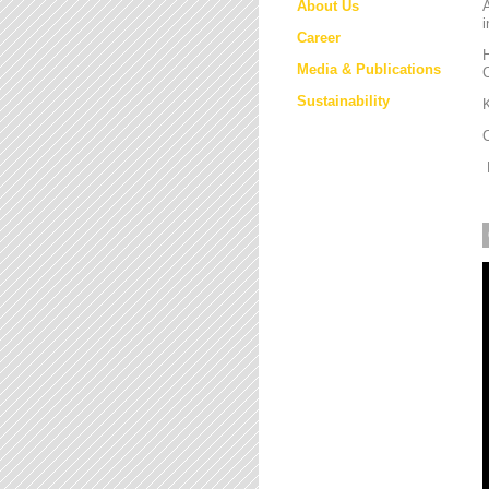
About Us
i
Career
H
Media & Publications
Sustainability
K
M