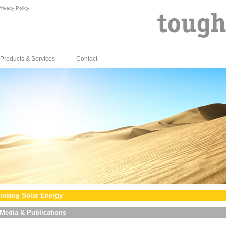
rivacy Policy
Products & Services
Contact
inking Solar Energy
Media & Publications