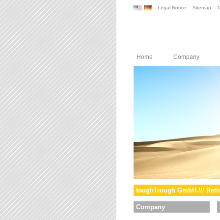
Legal Notice
Sitemap
P
Home
Company
toughTrough GmbH /// Reth
Company