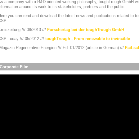
As a company with a R&D oriented working philosophy, toughTrough GmbH wis
nformation around its work to its stakeholders, partners and the public
ere you can read and download the latest news and publications related to to
CSP.
reiszeitung /// 08/2013 ///
Forschertag bei der toughTrough GmbH
CSP Today /// 05/2012 ///
toughTrough - From renewable to invincible
agazin Regenerative Energien /// Ed. 01/2012 (article in German) ///
Fail-sa
Corporate Film