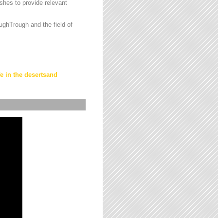
hes to provide relevant
ughTrough and the field of
fe in the desertsand