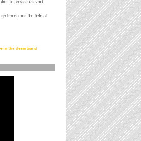
hes to provide relevant
ughTrough and the field of
fe in the desertsand