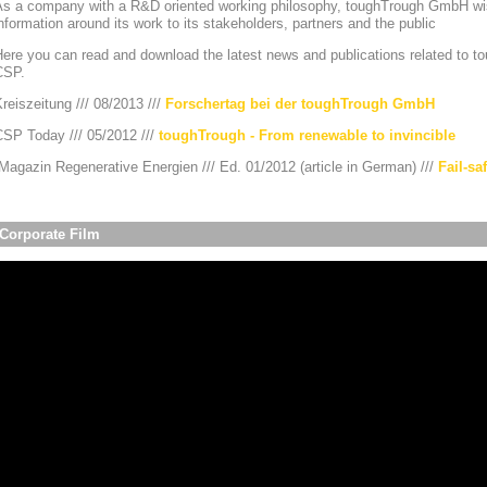
As a company with a R&D oriented working philosophy, toughTrough GmbH wis
nformation around its work to its stakeholders, partners and the public
ere you can read and download the latest news and publications related to to
CSP.
reiszeitung /// 08/2013 ///
Forschertag bei der toughTrough GmbH
CSP Today /// 05/2012 ///
toughTrough - From renewable to invincible
agazin Regenerative Energien /// Ed. 01/2012 (article in German) ///
Fail-sa
Corporate Film