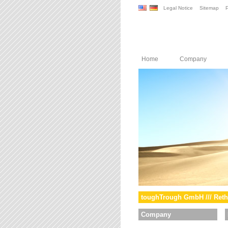
Legal Notice
Sitemap
P
Home
Company
toughTrough GmbH /// Reth
Company