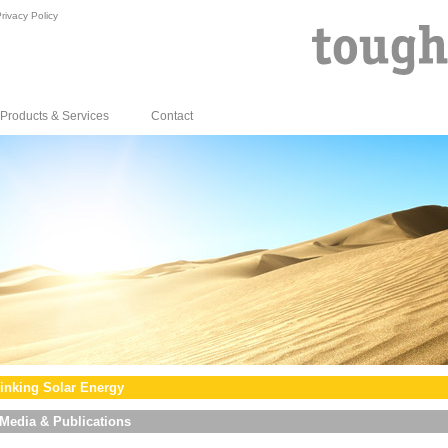
rivacy Policy
Products & Services
Contact
inking Solar Energy
Media & Publications