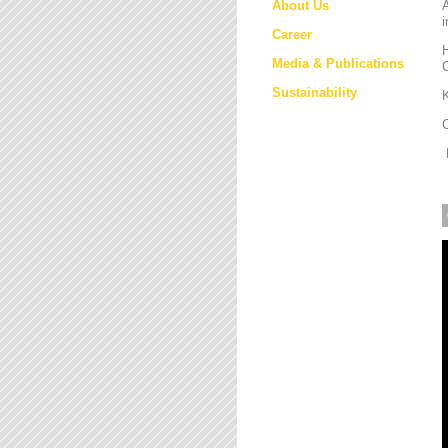
About Us
i
Career
H
Media & Publications
Sustainability
K
M