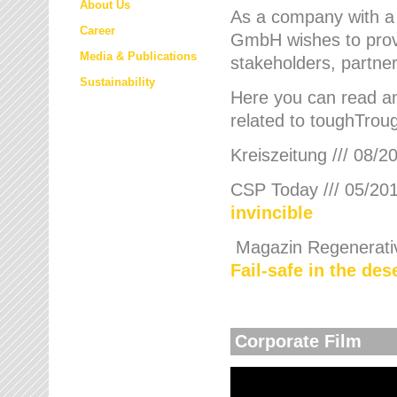
About Us
As a company with a
Career
GmbH wishes to provi
Media & Publications
stakeholders, partner
Sustainability
Here you can read an
related to toughTroug
Kreiszeitung /// 08/2
CSP Today /// 05/201
invincible
Magazin Regenerative
Fail-safe in the de
Corporate Film