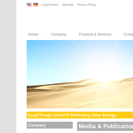
Legal Notice
Sitemap
Privacy Policy
Home
Company
Products & Services
Conta
toughTrough GmbH /// Rethinking Solar Energy
Company
Media & Publicatio