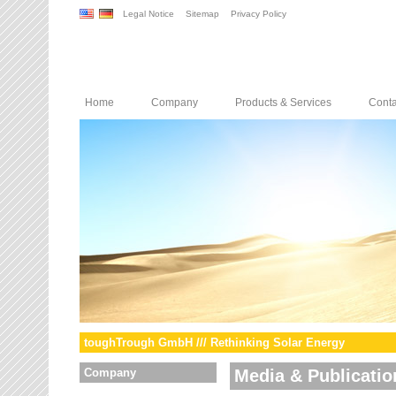
Legal Notice
Sitemap
Privacy Policy
Home
Company
Products & Services
Conta
toughTrough GmbH /// Rethinking Solar Energy
Company
Media & Publicatio