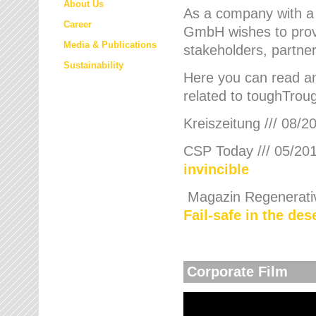
About Us
As a company with a
Career
GmbH wishes to provi
Media & Publications
stakeholders, partner
Sustainability
Here you can read an
related to toughTroug
Kreiszeitung /// 08/2
CSP Today /// 05/201
invincible
Magazin Regenerative
Fail-safe in the de
Corporate Film