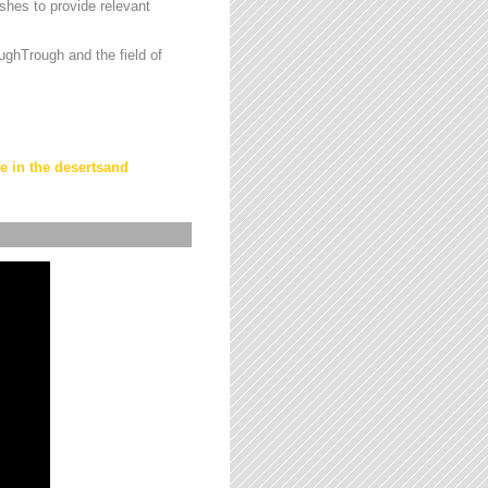
hes to provide relevant
ughTrough and the field of
fe in the desertsand