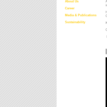
About Us
i
Career
H
Media & Publications
Sustainability
K
M