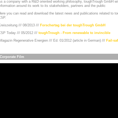
As a company with a R&D oriented working philosophy, toughTrough GmbH wis
nformation around its work to its stakeholders, partners and the public
ere you can read and download the latest news and publications related to to
CSP.
reiszeitung /// 08/2013 ///
Forschertag bei der toughTrough GmbH
CSP Today /// 05/2012 ///
toughTrough - From renewable to invincible
agazin Regenerative Energien /// Ed. 01/2012 (article in German) ///
Fail-sa
Corporate Film