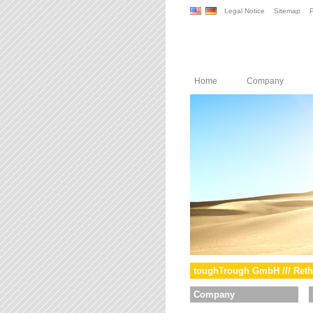
Legal Notice
Sitemap
P
Home
Company
toughTrough GmbH /// Reth
Company