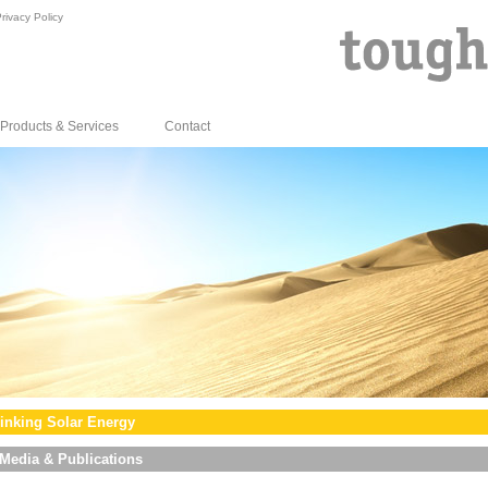
rivacy Policy
Products & Services
Contact
inking Solar Energy
Media & Publications