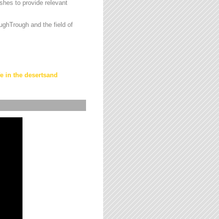
hes to provide relevant
ughTrough and the field of
fe in the desertsand