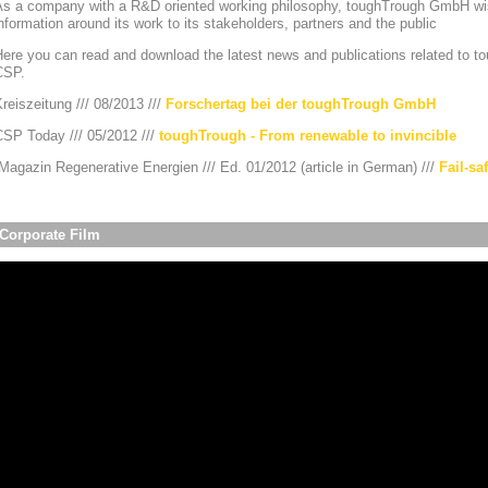
As a company with a R&D oriented working philosophy, toughTrough GmbH wis
nformation around its work to its stakeholders, partners and the public
ere you can read and download the latest news and publications related to to
CSP.
reiszeitung /// 08/2013 ///
Forschertag bei der toughTrough GmbH
CSP Today /// 05/2012 ///
toughTrough - From renewable to invincible
agazin Regenerative Energien /// Ed. 01/2012 (article in German) ///
Fail-sa
Corporate Film