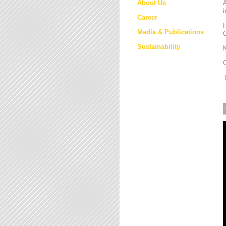
About Us
i
Career
H
Media & Publications
Sustainability
K
M