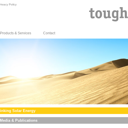
rivacy Policy
Products & Services
Contact
inking Solar Energy
Media & Publications