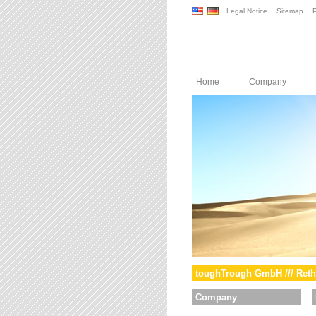
Legal Notice
Sitemap
P
Home
Company
toughTrough GmbH /// Reth
Company