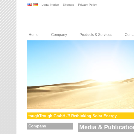
Legal Notice
Sitemap
Privacy Policy
Home
Company
Products & Services
Conta
toughTrough GmbH /// Rethinking Solar Energy
Company
Media & Publicatio