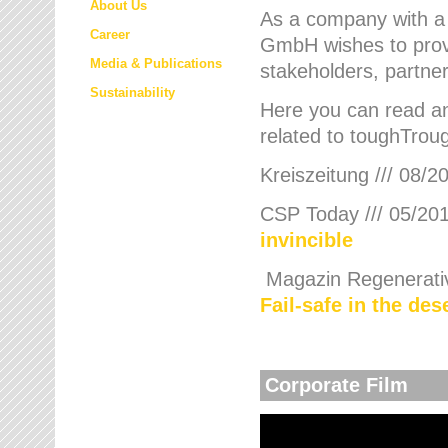
About Us
As a company with a
Career
GmbH wishes to provi
Media & Publications
stakeholders, partner
Sustainability
Here you can read an
related to toughTroug
Kreiszeitung /// 08/2
CSP Today /// 05/201
invincible
Magazin Regenerative
Fail-safe in the de
Corporate Film