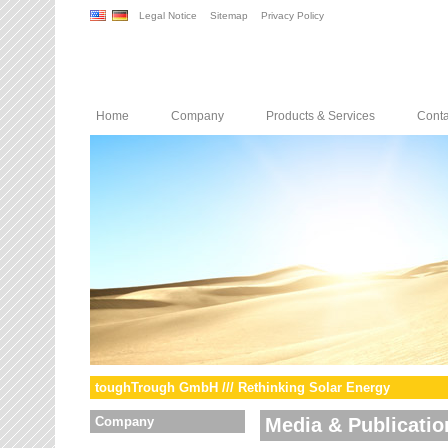
Legal Notice
Sitemap
Privacy Policy
Home
Company
Products & Services
Conta
toughTrough GmbH /// Rethinking Solar Energy
Company
Media & Publicatio