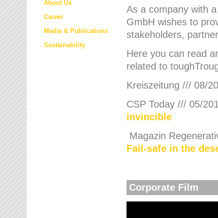
About Us
As a company with a
Career
GmbH wishes to provi
Media & Publications
stakeholders, partner
Sustainability
Here you can read an
related to toughTroug
Kreiszeitung /// 08/2
CSP Today /// 05/201
invincible
Magazin Regenerative
Fail-safe in the de
Corporate Film