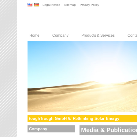
Legal Notice
Sitemap
Privacy Policy
Home
Company
Products & Services
Conta
toughTrough GmbH /// Rethinking Solar Energy
Company
Media & Publicatio