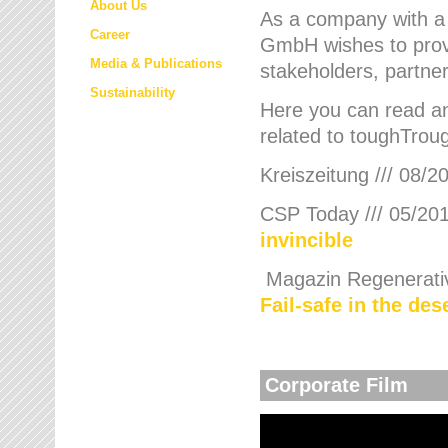
About Us
As a company with a
Career
GmbH wishes to provi
Media & Publications
stakeholders, partner
Sustainability
Here you can read an
related to toughTroug
Kreiszeitung /// 08/2
CSP Today /// 05/201
invincible
Magazin Regenerative
Fail-safe in the de
Corporate Film