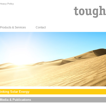
rivacy Policy
Products & Services
Contact
inking Solar Energy
Media & Publications