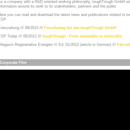
As a company with a R&D oriented working philosophy, toughTrough GmbH wis
nformation around its work to its stakeholders, partners and the public
ere you can read and download the latest news and publications related to to
CSP.
reiszeitung /// 08/2013 ///
Forschertag bei der toughTrough GmbH
CSP Today /// 05/2012 ///
toughTrough - From renewable to invincible
agazin Regenerative Energien /// Ed. 01/2012 (article in German) ///
Fail-sa
Corporate Film