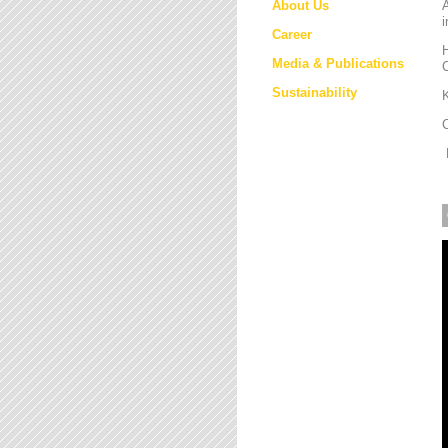
About Us
i
Career
H
Media & Publications
Sustainability
K
M