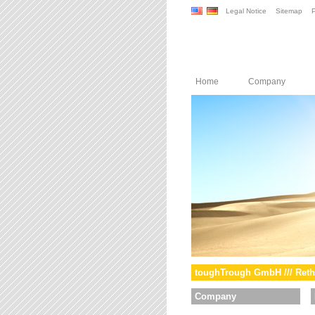
Legal Notice
Sitemap
P
Home
Company
toughTrough GmbH /// Reth
Company