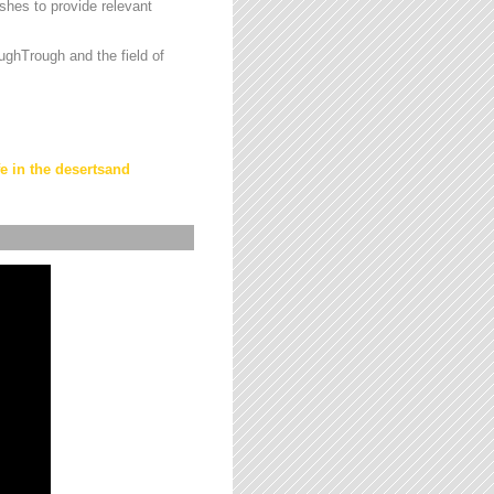
hes to provide relevant
ughTrough and the field of
fe in the desertsand