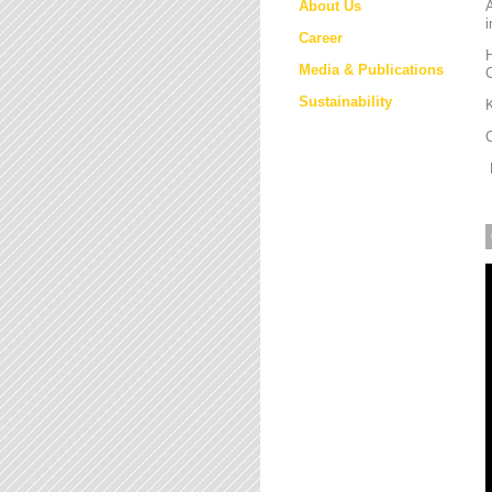
About Us
i
Career
H
Media & Publications
Sustainability
K
M