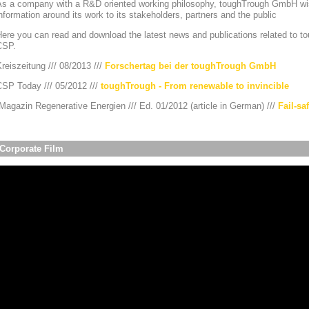
As a company with a R&D oriented working philosophy, toughTrough GmbH wis
nformation around its work to its stakeholders, partners and the public
ere you can read and download the latest news and publications related to to
CSP.
reiszeitung /// 08/2013 ///
Forschertag bei der toughTrough GmbH
CSP Today /// 05/2012 ///
toughTrough - From renewable to invincible
agazin Regenerative Energien /// Ed. 01/2012 (article in German) ///
Fail-sa
Corporate Film