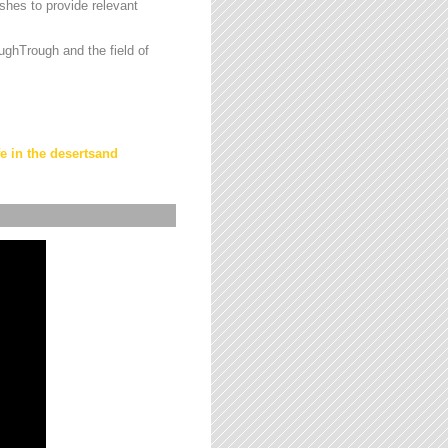
hes to provide relevant
ughTrough and the field of
fe in the desertsand