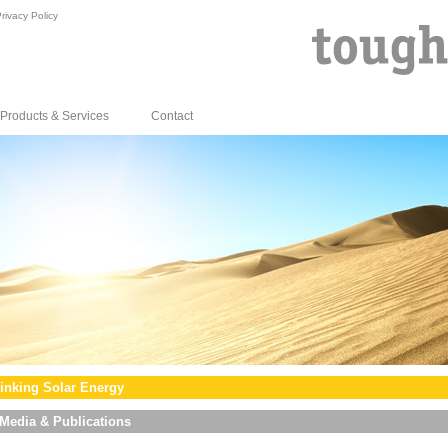
rivacy Policy
Products & Services
Contact
inking Solar Energy
Media & Publications