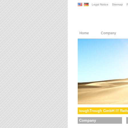
Legal Notice
Sitemap
P
Home
Company
toughTrough GmbH /// Reth
Company