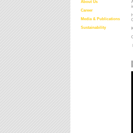
About Us
i
Career
H
Media & Publications
Sustainability
K
M