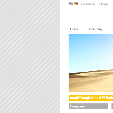
Legal Notice
Sitemap
P
Home
Company
toughTrough GmbH /// Reth
Company