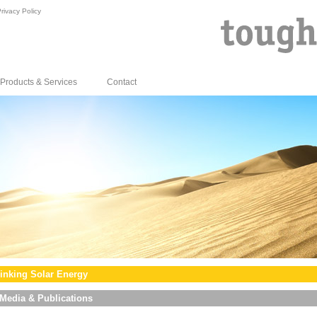
rivacy Policy
Products & Services
Contact
inking Solar Energy
Media & Publications