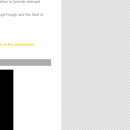
hes to provide relevant
ughTrough and the field of
fe in the desertsand