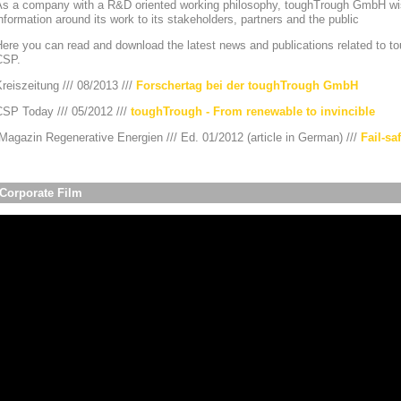
As a company with a R&D oriented working philosophy, toughTrough GmbH wis
nformation around its work to its stakeholders, partners and the public
ere you can read and download the latest news and publications related to to
CSP.
reiszeitung /// 08/2013 ///
Forschertag bei der toughTrough GmbH
CSP Today /// 05/2012 ///
toughTrough - From renewable to invincible
agazin Regenerative Energien /// Ed. 01/2012 (article in German) ///
Fail-sa
Corporate Film