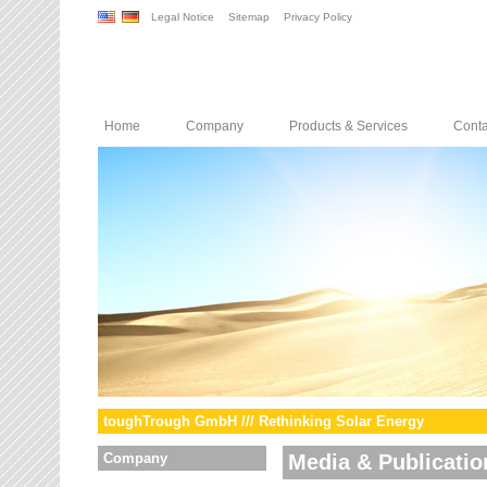
Legal Notice
Sitemap
Privacy Policy
Home
Company
Products & Services
Conta
toughTrough GmbH /// Rethinking Solar Energy
Company
Media & Publicatio