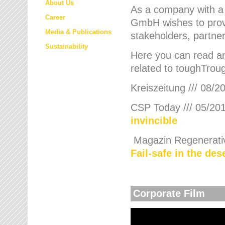
About Us
As a company with a
Career
GmbH wishes to provi
Media & Publications
stakeholders, partner
Sustainability
Here you can read an
related to toughTroug
Kreiszeitung /// 08/2
CSP Today /// 05/201
invincible
Magazin Regenerative
Fail-safe in the de
Corporate Film