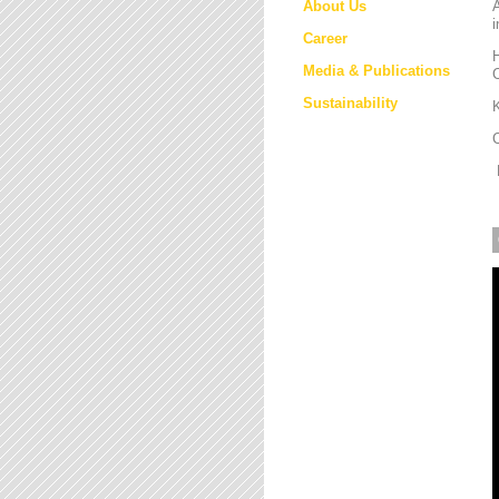
About Us
i
Career
H
Media & Publications
Sustainability
K
M