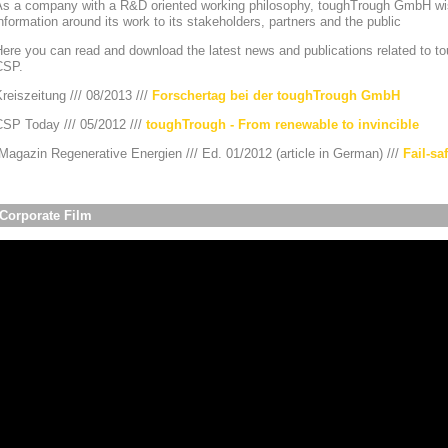
As a company with a R&D oriented working philosophy, toughTrough GmbH wis
nformation around its work to its stakeholders, partners and the public
ere you can read and download the latest news and publications related to to
CSP.
reiszeitung /// 08/2013 ///
Forschertag bei der toughTrough GmbH
CSP Today /// 05/2012 ///
toughTrough - From renewable to invincible
agazin Regenerative Energien /// Ed. 01/2012 (article in German) ///
Fail-sa
Corporate Film