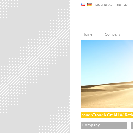
Legal Notice
Sitemap
P
Home
Company
toughTrough GmbH /// Reth
Company