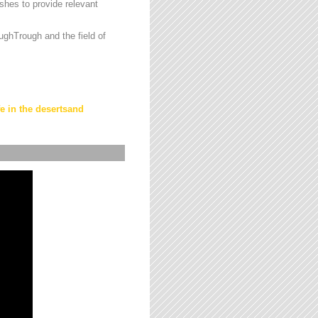
hes to provide relevant
ughTrough and the field of
fe in the desertsand