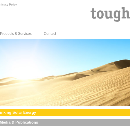
rivacy Policy
Products & Services
Contact
inking Solar Energy
Media & Publications