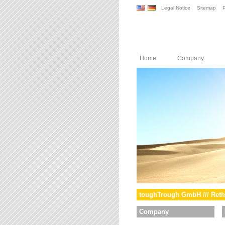
Legal Notice
Sitemap
P
Home
Company
toughTrough GmbH /// Reth
Company