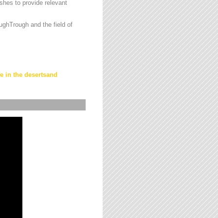
hes to provide relevant
ughTrough and the field of
fe in the desertsand