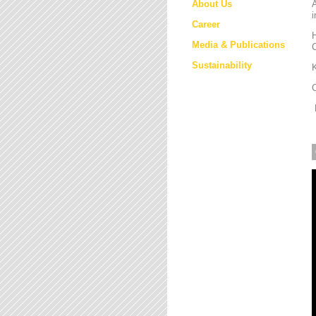
About Us
i
Career
H
Media & Publications
Sustainability
K
M