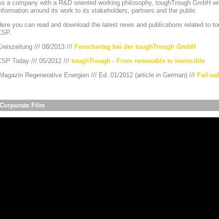
As a company with a R&D oriented working philosophy, toughTrough GmbH wis
nformation around its work to its stakeholders, partners and the public
ere you can read and download the latest news and publications related to to
CSP.
reiszeitung /// 08/2013 ///
Forschertag bei der toughTrough GmbH
CSP Today /// 05/2012 ///
toughTrough - From renewable to invincible
agazin Regenerative Energien /// Ed. 01/2012 (article in German) ///
Fail-sa
Corporate Film