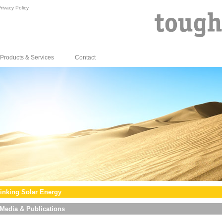
rivacy Policy
Products & Services
Contact
inking Solar Energy
Media & Publications