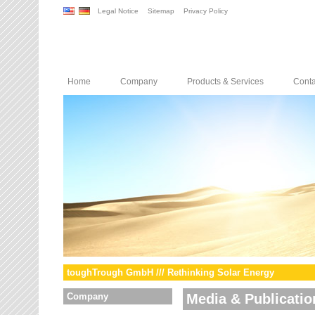
Legal Notice
Sitemap
Privacy Policy
Home
Company
Products & Services
Conta
toughTrough GmbH /// Rethinking Solar Energy
Company
Media & Publicatio