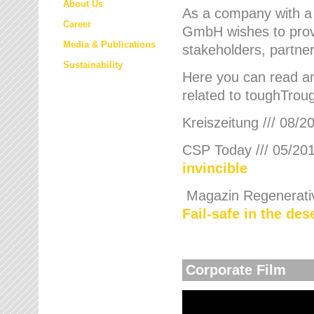
About Us
As a company with a
Career
GmbH wishes to provi
Media & Publications
stakeholders, partner
Sustainability
Here you can read an
related to toughTroug
Kreiszeitung /// 08/2
CSP Today /// 05/201
invincible
Magazin Regenerative
Fail-safe in the de
Corporate Film