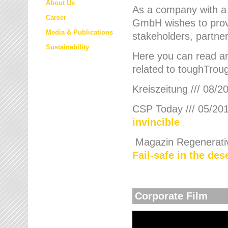
About Us
As a company with a
Career
GmbH wishes to provi
Media & Publications
stakeholders, partner
Sustainability
Here you can read an
related to toughTroug
Kreiszeitung /// 08/2
CSP Today /// 05/201
invincible
Magazin Regenerative
Fail-safe in the de
Corporate Film