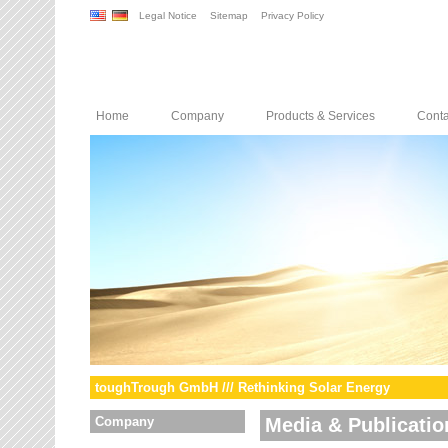
Legal Notice
Sitemap
Privacy Policy
Home
Company
Products & Services
Conta
toughTrough GmbH /// Rethinking Solar Energy
Company
Media & Publicatio