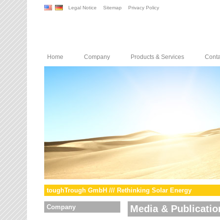
Legal Notice
Sitemap
Privacy Policy
Home
Company
Products & Services
Conta
toughTrough GmbH /// Rethinking Solar Energy
Company
Media & Publicatio