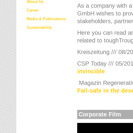
About Us
As a company with a
Career
GmbH wishes to provi
Media & Publications
stakeholders, partner
Sustainability
Here you can read an
related to toughTroug
Kreiszeitung /// 08/2
CSP Today /// 05/201
invincible
Magazin Regenerative
Fail-safe in the de
Corporate Film