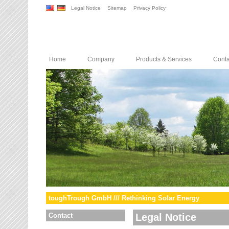
Legal Notice
Sitemap
Privacy Policy
Home
Company
Products & Services
Conta
toughTrough GmbH /// Rethinking Solar Energy
Contact
Legal Notice