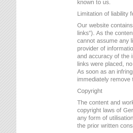
known to us.
Limitation of liability 
Our website contains l
links”). As the conte
cannot assume any lia
provider of informatio
and accuracy of the i
links were placed, no
As soon as an infrin
immediately remove th
Copyright
The content and work
copyright laws of Ger
any form of utilisati
the prior written con