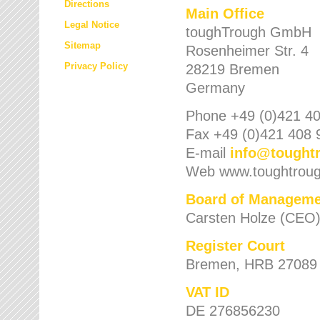
Directions
Main Office
Legal Notice
toughTrough GmbH
Sitemap
Rosenheimer Str. 4
Privacy Policy
28219 Bremen
Germany
Phone +49 (0)421 40
Fax +49 (0)421 408 
E-mail
info
@
tought
Web www.toughtrou
Board of Manageme
Carsten Holze (CEO
Register Court
Bremen, HRB 27089
VAT ID
DE 276856230