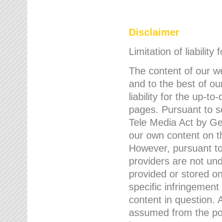
Disclaimer
Limitation of liability
The content of our w
and to the best of 
liability for the up-
pages. Pursuant to s
Tele Media Act by Ger
our own content on t
However, pursuant to
providers are not und
provided or stored 
specific infringement
content in question. A
assumed from the poi