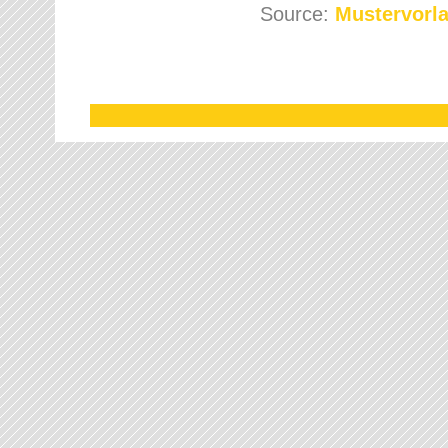
Source:
Mustervorla