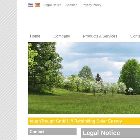
Legal Notice
Sitemap
Privacy Policy
Home
Company
Products & Services
Conta
toughTrough GmbH /// Rethinking Solar Energy
Contact
Legal Notice