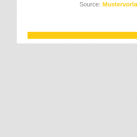
Source:
Mustervorla