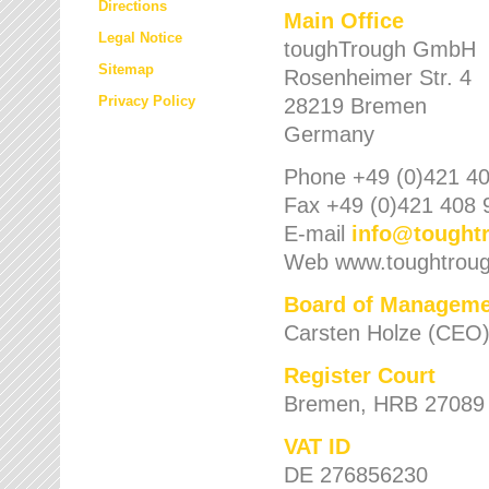
Directions
Main Office
Legal Notice
toughTrough GmbH
Sitemap
Rosenheimer Str. 4
Privacy Policy
28219 Bremen
Germany
Phone +49 (0)421 40
Fax +49 (0)421 408 
E-mail
info
@
tought
Web www.toughtrou
Board of Manageme
Carsten Holze (CEO
Register Court
Bremen, HRB 27089
VAT ID
DE 276856230