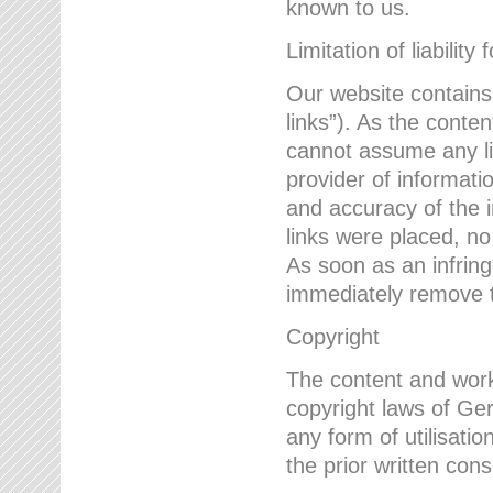
known to us.
Limitation of liability 
Our website contains l
links”). As the conte
cannot assume any lia
provider of informatio
and accuracy of the i
links were placed, no
As soon as an infrin
immediately remove th
Copyright
The content and work
copyright laws of Ger
any form of utilisati
the prior written con