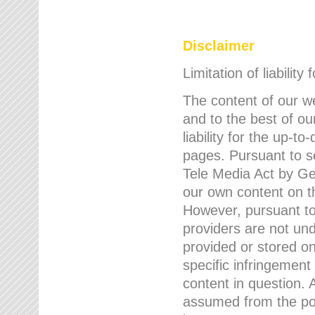
Disclaimer
Limitation of liability
The content of our w
and to the best of 
liability for the up-
pages. Pursuant to s
Tele Media Act by Ger
our own content on t
However, pursuant to
providers are not und
provided or stored 
specific infringement
content in question. A
assumed from the poi