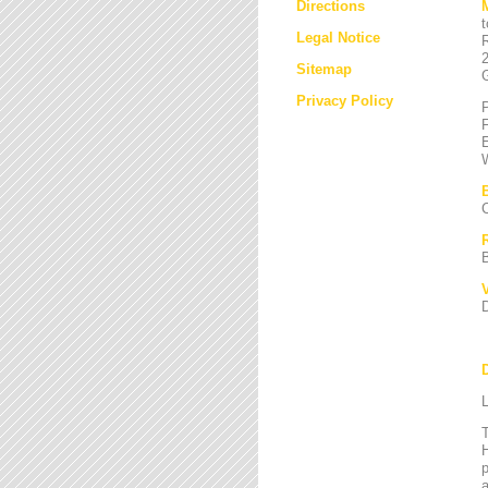
Directions
Legal Notice
Sitemap
Privacy Policy
L
T
H
a