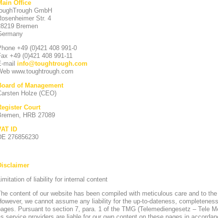
Main Office
toughTrough GmbH
Rosenheimer Str. 4
28219 Bremen
Germany
Phone +49 (0)421 408 991-0
Fax +49 (0)421 408 991-11
E-mail
info
@
toughtrough.com
Web www.toughtrough.com
Board of Management
Carsten Holze (CEO)
Register Court
Bremen, HRB 27089
VAT ID
DE 276856230
Disclaimer
imitation of liability for internal content
he content of our website has been compiled with meticulous care and to the
owever, we cannot assume any liability for the up-to-dateness, completeness
pages. Pursuant to section 7, para. 1 of the TMG (Telemediengesetz – Tele 
s service providers are liable for our own content on these pages in accorda