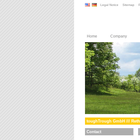
Legal Notice
Sitemap
P
Home
Company
toughTrough GmbH /// Reth
Contact