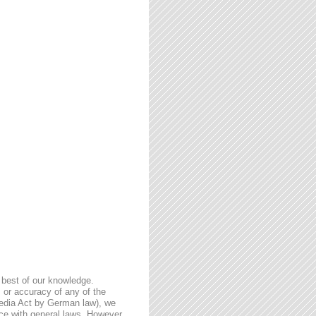
 best of our knowledge.
 or accuracy of any of the
Media Act by German law), we
nce with general laws. However,