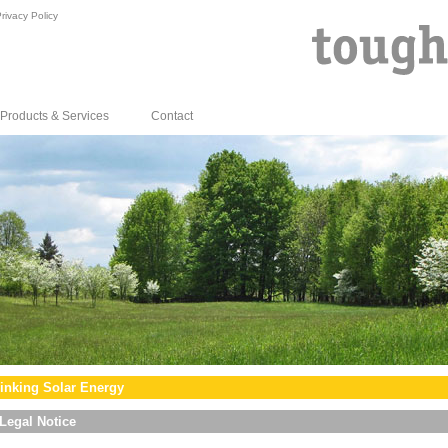
rivacy Policy
Products & Services
Contact
inking Solar Energy
Legal Notice