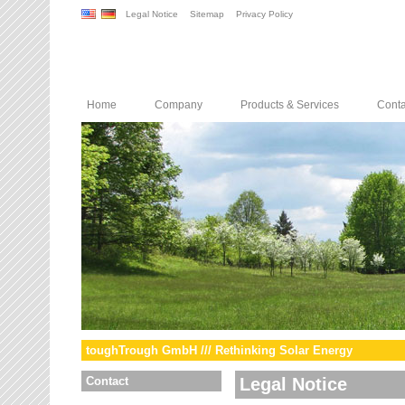
Legal Notice
Sitemap
Privacy Policy
Home
Company
Products & Services
Conta
toughTrough GmbH /// Rethinking Solar Energy
Contact
Legal Notice