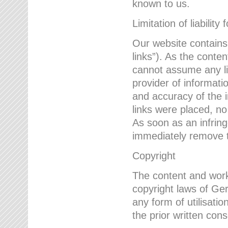
known to us.
Limitation of liability 
Our website contains l
links”). As the conte
cannot assume any lia
provider of informatio
and accuracy of the i
links were placed, no
As soon as an infrin
immediately remove th
Copyright
The content and work
copyright laws of Ger
any form of utilisati
the prior written con