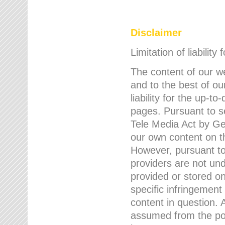
Disclaimer
Limitation of liability
The content of our w
and to the best of 
liability for the up-
pages. Pursuant to s
Tele Media Act by Ger
our own content on t
However, pursuant to
providers are not und
provided or stored 
specific infringement
content in question. A
assumed from the poi