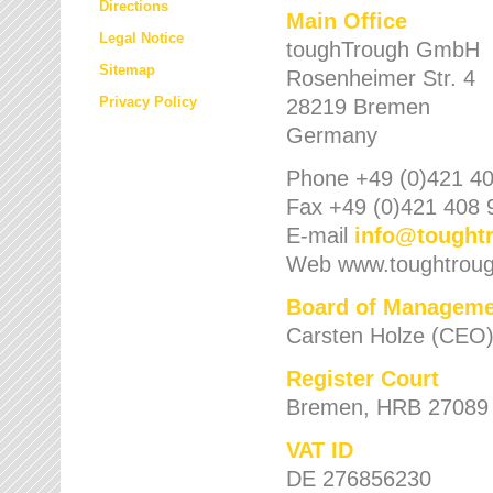
Directions
Main Office
Legal Notice
toughTrough GmbH
Sitemap
Rosenheimer Str. 4
Privacy Policy
28219 Bremen
Germany
Phone +49 (0)421 40
Fax +49 (0)421 408 
E-mail
info
@
tought
Web www.toughtrou
Board of Manageme
Carsten Holze (CEO
Register Court
Bremen, HRB 27089
VAT ID
DE 276856230