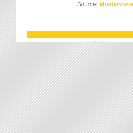
Source:
Mustervorla