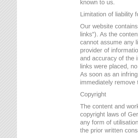
known to us.
Limitation of liability 
Our website contains l
links”). As the conte
cannot assume any lia
provider of informatio
and accuracy of the i
links were placed, no
As soon as an infrin
immediately remove th
Copyright
The content and work
copyright laws of Ger
any form of utilisati
the prior written con