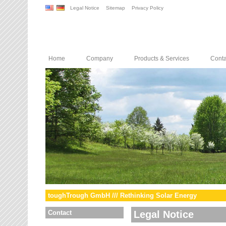
Legal Notice
Sitemap
Privacy Policy
Home
Company
Products & Services
Conta
toughTrough GmbH /// Rethinking Solar Energy
Contact
Legal Notice