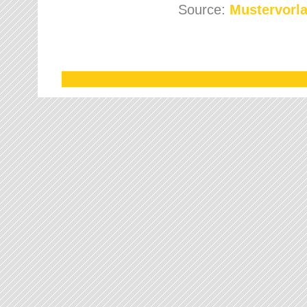
Source:
Mustervorla