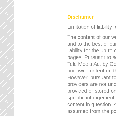
Disclaimer
Limitation of liability
The content of our w
and to the best of 
liability for the up-
pages. Pursuant to s
Tele Media Act by Ger
our own content on t
However, pursuant to
providers are not und
provided or stored 
specific infringement
content in question. A
assumed from the poi