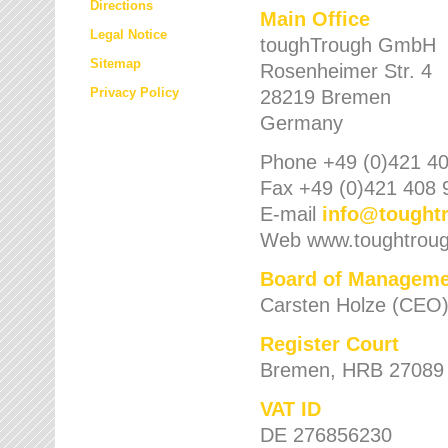
Directions
Main Office
Legal Notice
toughTrough GmbH
Sitemap
Rosenheimer Str. 4
Privacy Policy
28219 Bremen
Germany
Phone +49 (0)421 40
Fax +49 (0)421 408 
E-mail
info
@
tought
Web www.toughtrou
Board of Manageme
Carsten Holze (CEO
Register Court
Bremen, HRB 27089
VAT ID
DE 276856230