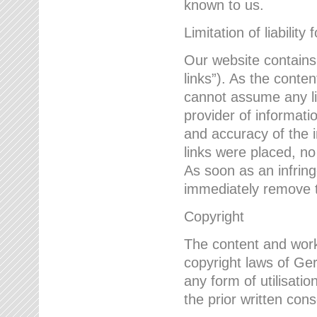
known to us.
Limitation of liability 
Our website contains l
links”). As the conte
cannot assume any lia
provider of informatio
and accuracy of the i
links were placed, no
As soon as an infrin
immediately remove th
Copyright
The content and work
copyright laws of Ger
any form of utilisati
the prior written con