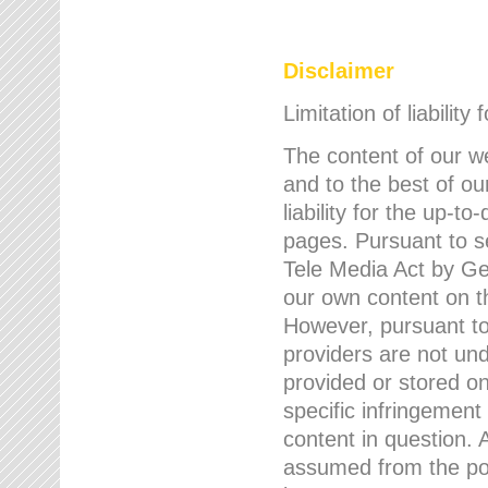
Disclaimer
Limitation of liability
The content of our w
and to the best of 
liability for the up-
pages. Pursuant to s
Tele Media Act by Ger
our own content on t
However, pursuant to
providers are not und
provided or stored 
specific infringement
content in question. A
assumed from the poi