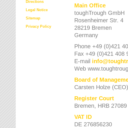
Directions
Main Office
Legal Notice
toughTrough GmbH
Sitemap
Rosenheimer Str. 4
Privacy Policy
28219 Bremen
Germany
Phone +49 (0)421 40
Fax +49 (0)421 408 
E-mail
info
@
tought
Web www.toughtrou
Board of Manageme
Carsten Holze (CEO
Register Court
Bremen, HRB 27089
VAT ID
DE 276856230