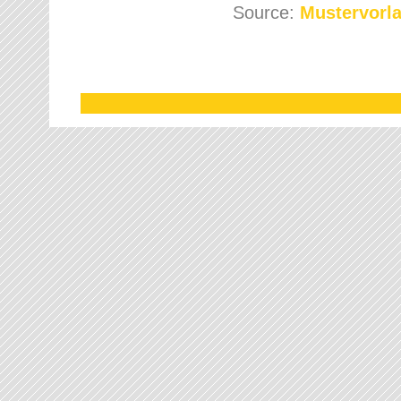
Source:
Mustervorla