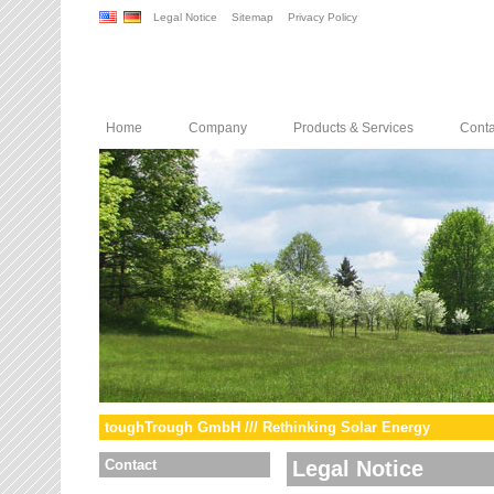
Legal Notice
Sitemap
Privacy Policy
Home
Company
Products & Services
Conta
toughTrough GmbH /// Rethinking Solar Energy
Contact
Legal Notice