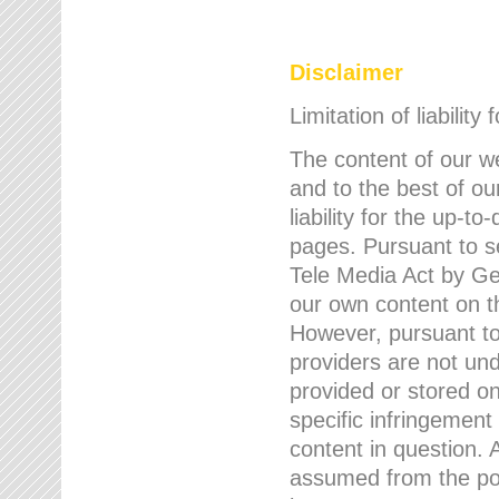
Disclaimer
Limitation of liability
The content of our w
and to the best of 
liability for the up-
pages. Pursuant to s
Tele Media Act by Ger
our own content on t
However, pursuant to
providers are not und
provided or stored 
specific infringement
content in question. A
assumed from the poi