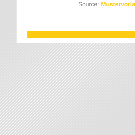
Source:
Mustervorla