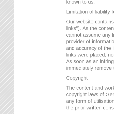
known to us.
Limitation of liability 
Our website contains l
links”). As the conte
cannot assume any lia
provider of informatio
and accuracy of the i
links were placed, no
As soon as an infrin
immediately remove th
Copyright
The content and work
copyright laws of Ger
any form of utilisati
the prior written con