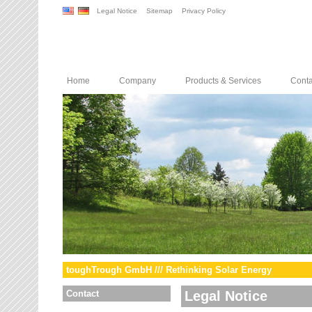
Legal Notice
Sitemap
Privacy Policy
Home
Company
Products & Services
Conta
toughTrough GmbH /// Rethinking Solar Energy
Contact
Legal Notice