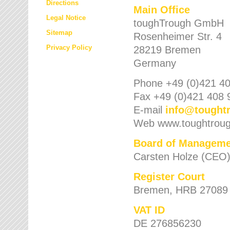
Directions
Main Office
Legal Notice
toughTrough GmbH
Sitemap
Rosenheimer Str. 4
Privacy Policy
28219 Bremen
Germany
Phone +49 (0)421 40
Fax +49 (0)421 408 
E-mail
info
@
tought
Web www.toughtrou
Board of Manageme
Carsten Holze (CEO
Register Court
Bremen, HRB 27089
VAT ID
DE 276856230